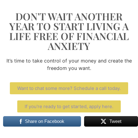
DON'T WAIT ANOTHER
YEAR TO START LIVING A
LIFE FREE OF FINANCIAL
ANXIETY
It’s time to take control of your money and create the
freedom you want.
Want to chat some more? Schedule a call today.
If you're ready to get started, apply here.
Share on Facebook
Tweet