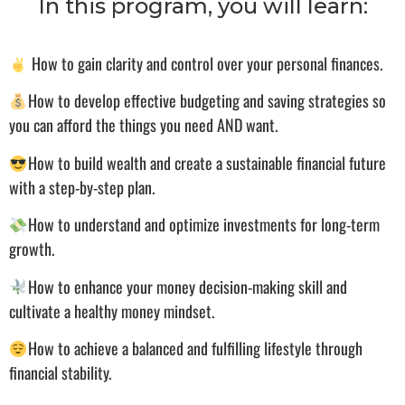
In this program, you will learn:
How to gain clarity and control over your personal finances.
How to develop effective budgeting and saving strategies so
you can afford the things you need AND want.
How to build wealth and create a sustainable financial future
with a step-by-step plan.
How to understand and optimize investments for long-term
growth.
How to enhance your money decision-making skill and
cultivate a healthy money mindset.
How to achieve a balanced and fulfilling lifestyle through
financial stability.