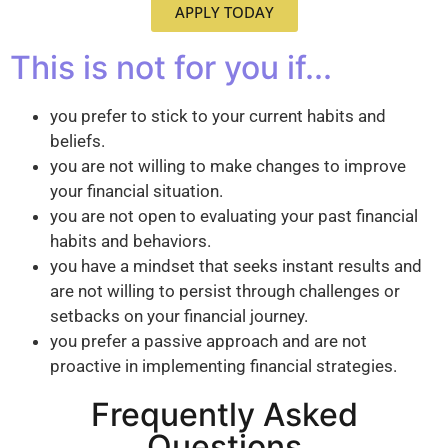
APPLY TODAY
This is not for you if...
you prefer to stick to your current habits and
beliefs.
you are not willing to make changes to improve
your financial situation.
you are not open to evaluating your past financial
habits and behaviors.
you have a mindset that seeks instant results and
are not willing to persist through challenges or
setbacks on your financial journey.
you prefer a passive approach and are not
proactive in implementing financial strategies.
Frequently Asked
Questions