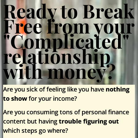
Ready to Break
Free from your
"Complicated"
relationship
with money?
Are you sick of feeling like you have
nothing
to show
for your income?
Are you consuming tons of personal finance
content but having
trouble figuring out
which steps go where?