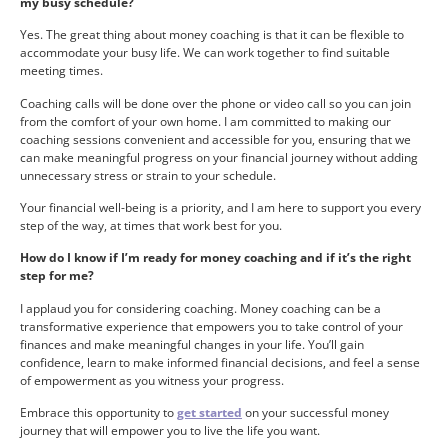
my busy schedule?
Yes. The great thing about money coaching is that it can be flexible to
accommodate your busy life. We can work together to find suitable
meeting times.
Coaching calls will be done over the phone or video call so you can join
from the comfort of your own home. I am committed to making our
coaching sessions convenient and accessible for you, ensuring that we
can make meaningful progress on your financial journey without adding
unnecessary stress or strain to your schedule.
Your financial well-being is a priority, and I am here to support you every
step of the way, at times that work best for you.
How do I know if I’m ready for money coaching and if it’s the right
step for me?
I applaud you for considering coaching. Money coaching can be a
transformative experience that empowers you to take control of your
finances and make meaningful changes in your life. You’ll gain
confidence, learn to make informed financial decisions, and feel a sense
of empowerment as you witness your progress.
Embrace this opportunity to
get started
on your successful money
journey that will empower you to live the life you want.