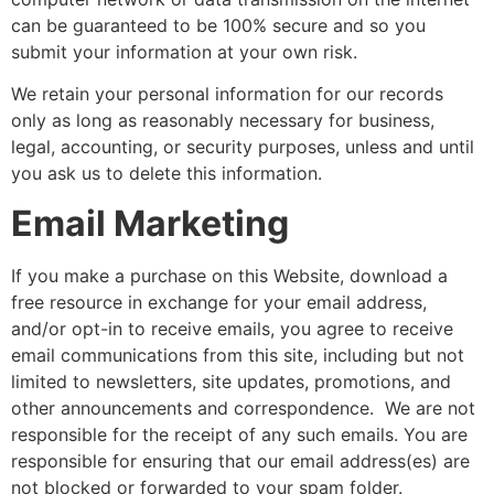
can be guaranteed to be 100% secure and so you
submit your information at your own risk.
We retain your personal information for our records
only as long as reasonably necessary for business,
legal, accounting, or security purposes, unless and until
you ask us to delete this information.
Email Marketing
If you make a purchase on this Website, download a
free resource in exchange for your email address,
and/or opt-in to receive emails, you agree to receive
email communications from this site, including but not
limited to newsletters, site updates, promotions, and
other announcements and correspondence. We are not
responsible for the receipt of any such emails. You are
responsible for ensuring that our email address(es) are
not blocked or forwarded to your spam folder.