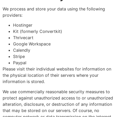
We process and store your data using the following
providers:
Hostinger
Kit (formerly Convertkit)
Thrivecart
Google Workspace
Calendly
Stripe
Paypal
Please visit their individual websites for information on
the physical location of their servers where your
information is stored.
We use commercially reasonable security measures to
protect against unauthorized access to or unauthorized
alteration, disclosure, or destruction of any information
that may be stored on our servers. Of course, no
computer network or data transmission on the internet