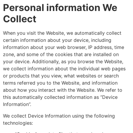
Personal information We
Collect
When you visit the Website, we automatically collect
certain information about your device, including
information about your web browser, IP address, time
zone, and some of the cookies that are installed on
your device. Additionally, as you browse the Website,
we collect information about the individual web pages
or products that you view, what websites or search
terms referred you to the Website, and information
about how you interact with the Website. We refer to
this automatically collected information as “Device
Information”.
We collect Device Information using the following
technologies: