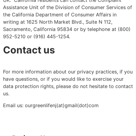
Assistance Unit of the Division of Consumer Services of
the California Department of Consumer Affairs in
writing at 1625 North Market Blvd., Suite N 112,
Sacramento, California 95834 or by telephone at (800)
952-5210 or (916) 445-1254.
Contact us
For more information about our privacy practices, if you
have questions, or if you would like to exercise your
data protection rights, please do not hesitate to contact
us.
Email us: ourgreenlifenj(at)gmail(dot)com