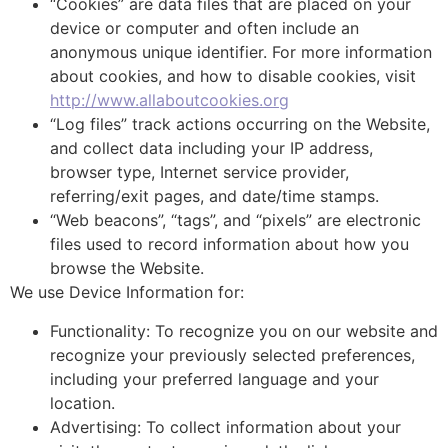
“Cookies” are data files that are placed on your
device or computer and often include an
anonymous unique identifier. For more information
about cookies, and how to disable cookies, visit
http://www.allaboutcookies.org
“Log files” track actions occurring on the Website,
and collect data including your IP address,
browser type, Internet service provider,
referring/exit pages, and date/time stamps.
“Web beacons”, “tags”, and “pixels” are electronic
files used to record information about how you
browse the Website.
We use Device Information for:
Functionality: To recognize you on our website and
recognize your previously selected preferences,
including your preferred language and your
location.
Advertising: To collect information about your