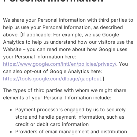
We share your Personal Information with third parties to
help us use your Personal Information, as described
above. [If applicable: For example, we use Google
Analytics to help us understand how our visitors use the
Website – you can read more about how Google uses
your Personal Information here:
https://www.google.com/intl/en/policies/privacy/
. You
can also opt-out of Google Analytics here:
https://tools.google.com/dlpage/gaoptout
.]
The types of third parties with whom we might share
elements of your Personal Information include:
Payment processors engaged by us to securely
store and handle payment information, such as
credit or debit card information
Providers of email management and distribution