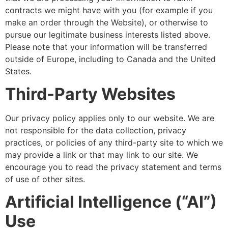
contracts we might have with you (for example if you
make an order through the Website), or otherwise to
pursue our legitimate business interests listed above.
Please note that your information will be transferred
outside of Europe, including to Canada and the United
States.
Third-Party Websites
Our privacy policy applies only to our website. We are
not responsible for the data collection, privacy
practices, or policies of any third-party site to which we
may provide a link or that may link to our site. We
encourage you to read the privacy statement and terms
of use of other sites.
Artificial Intelligence (“AI”)
Use