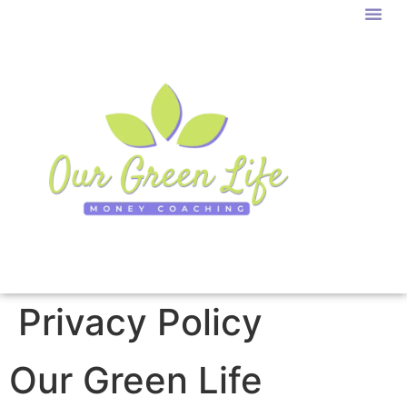
Privacy Policy
Our Green Life