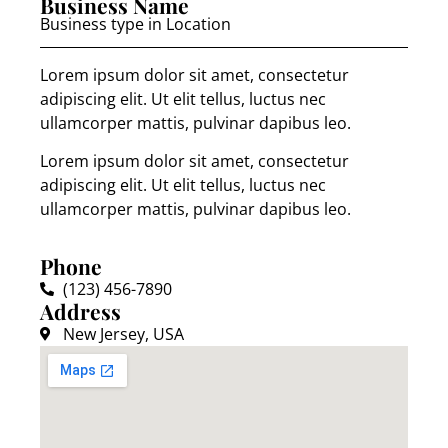
Business Name
Business type in Location
Lorem ipsum dolor sit amet, consectetur
adipiscing elit. Ut elit tellus, luctus nec
ullamcorper mattis, pulvinar dapibus leo.
Lorem ipsum dolor sit amet, consectetur
adipiscing elit. Ut elit tellus, luctus nec
ullamcorper mattis, pulvinar dapibus leo.
Phone
(123) 456-7890
Address
New Jersey, USA