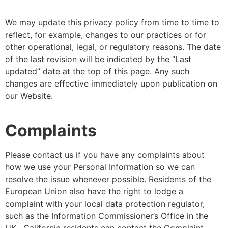
We may update this privacy policy from time to time to
reflect, for example, changes to our practices or for
other operational, legal, or regulatory reasons. The date
of the last revision will be indicated by the “Last
updated” date at the top of this page. Any such
changes are effective immediately upon publication on
our Website.
Complaints
Please contact us if you have any complaints about
how we use your Personal Information so we can
resolve the issue whenever possible. Residents of the
European Union also have the right to lodge a
complaint with your local data protection regulator,
such as the Information Commissioner’s Office in the
UK. California residents can contact the Complaint