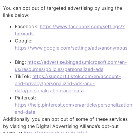
You can opt out of targeted advertising by using the
links below:
Facebook:
https://www.facebook.com/settings/?
tab=ads
Google:
https://www.google.com/settings/ads/anonymous
Bing:
https://advertise.bingads.microsoft.com/en-
us/resources/policies/personalized-ads
TikTok:
https://support.tiktok.com/en/account-
and-privacy/personalized-ads-and-
data/personalization-and-data
Pinterest:
https://help.pinterest.com/en/article/personalization
and-data
Additionally, you can opt out of some of these services
by visiting the Digital Advertising Alliance’s opt-out