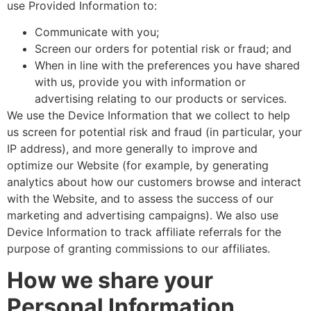
use Provided Information to:
Communicate with you;
Screen our orders for potential risk or fraud; and
When in line with the preferences you have shared
with us, provide you with information or
advertising relating to our products or services.
We use the Device Information that we collect to help
us screen for potential risk and fraud (in particular, your
IP address), and more generally to improve and
optimize our Website (for example, by generating
analytics about how our customers browse and interact
with the Website, and to assess the success of our
marketing and advertising campaigns). We also use
Device Information to track affiliate referrals for the
purpose of granting commissions to our affiliates.
How we share your
Personal Information