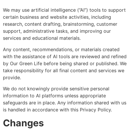
We may use artificial intelligence (“AI”) tools to support
certain business and website activities, including
research, content drafting, brainstorming, customer
support, administrative tasks, and improving our
services and educational materials.
Any content, recommendations, or materials created
with the assistance of AI tools are reviewed and refined
by Our Green Life before being shared or published. We
take responsibility for all final content and services we
provide.
We do not knowingly provide sensitive personal
information to AI platforms unless appropriate
safeguards are in place. Any information shared with us
is handled in accordance with this Privacy Policy.
Changes