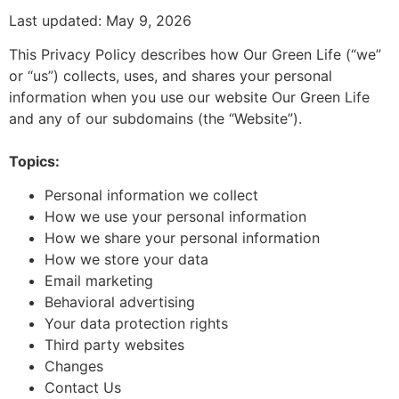
Last updated: May 9, 2026
This Privacy Policy describes how Our Green Life (“we”
or “us”) collects, uses, and shares your personal
information when you use our website Our Green Life
and any of our subdomains (the “Website”).
Topics:
Personal information we collect
How we use your personal information
How we share your personal information
How we store your data
Email marketing
Behavioral advertising
Your data protection rights
Third party websites
Changes
Contact Us