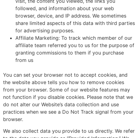
visit, the content you viewed, the links you
followed, and information about your web
browser, device, and IP address. We sometimes
share limited aspects of this data with third parties
for advertising purposes.
Affiliate Marketing: To track which member of our
affiliate team referred you to us for the purpose of
granting commissions to them if you purchase
from us
You can set your browser not to accept cookies, and
the website above tells you how to remove cookies
from your browser. Some of our website features may
not function if you disable cookies. Please note that we
do not alter our Website’s data collection and use
practices when we see a Do Not Track signal from your
browser.
We also collect data you provide to us directly. We refer