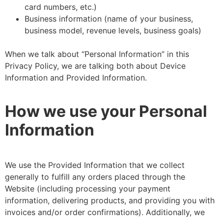
card numbers, etc.)
Business information (name of your business,
business model, revenue levels, business goals)
When we talk about “Personal Information” in this
Privacy Policy, we are talking both about Device
Information and Provided Information.
How we use your Personal
Information
We use the Provided Information that we collect
generally to fulfill any orders placed through the
Website (including processing your payment
information, delivering products, and providing you with
invoices and/or order confirmations). Additionally, we