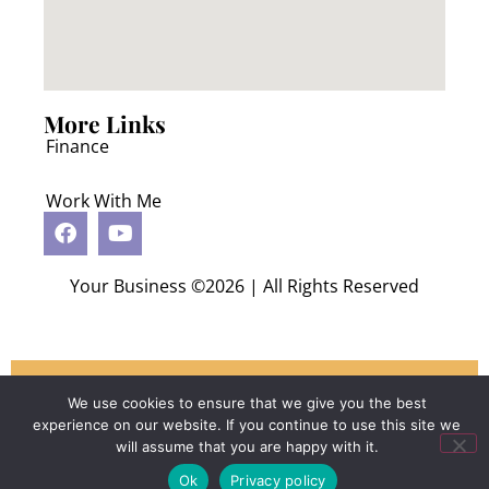
More Links
Finance
Work With Me
Your Business ©2026 | All Rights Reserved
Schedule Your Consultation
We use cookies to ensure that we give you the best
experience on our website. If you continue to use this site we
will assume that you are happy with it.
Ok
Privacy policy