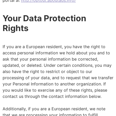
portal at
http://optout.aboutads.info/
Your Data Protection
Rights
If you are a European resident, you have the right to
access personal information we hold about you and to
ask that your personal information be corrected,
updated, or deleted. Under certain conditions, you may
also have the right to restrict or object to our
processing of your data, and to request that we transfer
your Personal Information to another organization. If
you would like to exercise any of these rights, please
contact us through the contact information below.
Additionally, if you are a European resident, we note
that we are processing your information to fulfill