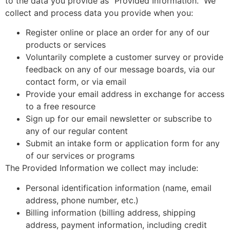
to the data you provide as “Provided Information.” We
collect and process data you provide when you:
Register online or place an order for any of our
products or services
Voluntarily complete a customer survey or provide
feedback on any of our message boards, via our
contact form, or via email
Provide your email address in exchange for access
to a free resource
Sign up for our email newsletter or subscribe to
any of our regular content
Submit an intake form or application form for any
of our services or programs
The Provided Information we collect may include:
Personal identification information (name, email
address, phone number, etc.)
Billing information (billing address, shipping
address, payment information, including credit