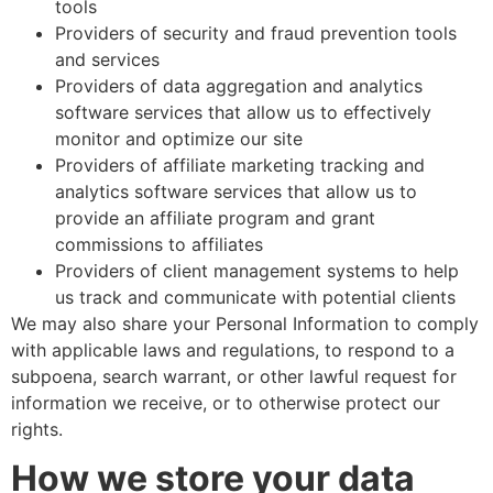
tools
Providers of security and fraud prevention tools
and services
Providers of data aggregation and analytics
software services that allow us to effectively
monitor and optimize our site
Providers of affiliate marketing tracking and
analytics software services that allow us to
provide an affiliate program and grant
commissions to affiliates
Providers of client management systems to help
us track and communicate with potential clients
We may also share your Personal Information to comply
with applicable laws and regulations, to respond to a
subpoena, search warrant, or other lawful request for
information we receive, or to otherwise protect our
rights.
How we store your data