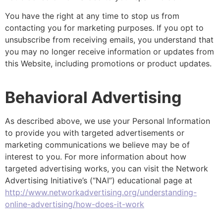
You have the right at any time to stop us from
contacting you for marketing purposes. If you opt to
unsubscribe from receiving emails, you understand that
you may no longer receive information or updates from
this Website, including promotions or product updates.
Behavioral Advertising
As described above, we use your Personal Information
to provide you with targeted advertisements or
marketing communications we believe may be of
interest to you. For more information about how
targeted advertising works, you can visit the Network
Advertising Initiative’s (“NAI”) educational page at
http://www.networkadvertising.org/understanding-
online-advertising/how-does-it-work