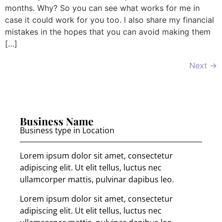
months. Why? So you can see what works for me in
case it could work for you too. I also share my financial
mistakes in the hopes that you can avoid making them
[…]
Next
→
Business Name
Business type in Location
Lorem ipsum dolor sit amet, consectetur
adipiscing elit. Ut elit tellus, luctus nec
ullamcorper mattis, pulvinar dapibus leo.
Lorem ipsum dolor sit amet, consectetur
adipiscing elit. Ut elit tellus, luctus nec