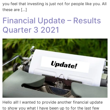
you feel that investing is just not for people like you. All
these are […]
Financial Update – Results
Quarter 3 2021
Hello all! I wanted to provide another financial update
to show you what I have been up to for the last few