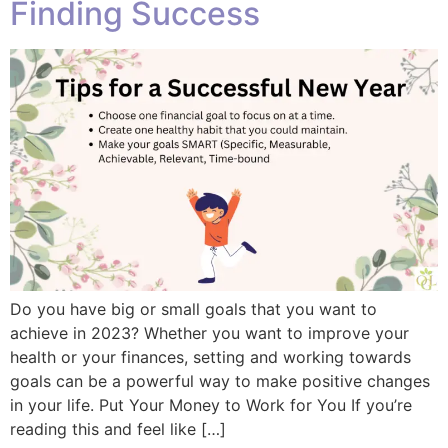
Finding Success
Do you have big or small goals that you want to
achieve in 2023? Whether you want to improve your
health or your finances, setting and working towards
goals can be a powerful way to make positive changes
in your life. Put Your Money to Work for You If you’re
reading this and feel like […]