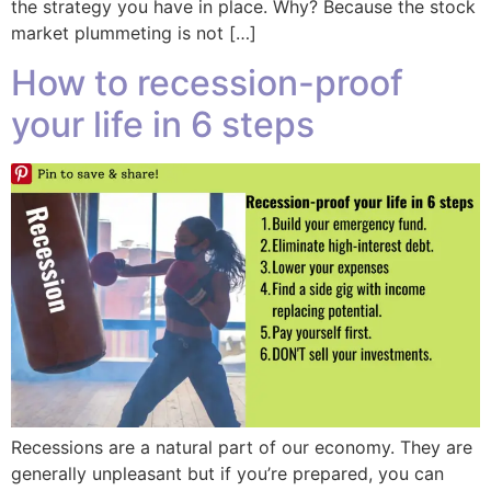
the strategy you have in place. Why? Because the stock
market plummeting is not […]
How to recession-proof
your life in 6 steps
Recessions are a natural part of our economy. They are
generally unpleasant but if you’re prepared, you can