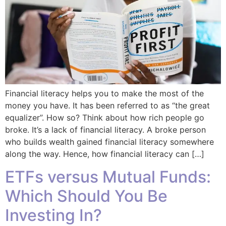
Financial literacy helps you to make the most of the
money you have. It has been referred to as “the great
equalizer”. How so? Think about how rich people go
broke. It’s a lack of financial literacy. A broke person
who builds wealth gained financial literacy somewhere
along the way. Hence, how financial literacy can […]
ETFs versus Mutual Funds:
Which Should You Be
Investing In?