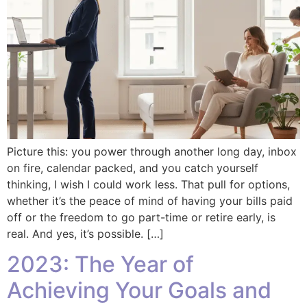
Picture this: you power through another long day, inbox
on fire, calendar packed, and you catch yourself
thinking, I wish I could work less. That pull for options,
whether it’s the peace of mind of having your bills paid
off or the freedom to go part-time or retire early, is
real. And yes, it’s possible. […]
2023: The Year of
Achieving Your Goals and