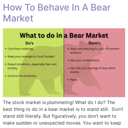
How To Behave In A Bear
Market
The stock market is plummeting! What do I do? The
best thing to do in a bear market is to stand still. Don’t
stand still literally. But figuratively, you don’t want to
make sudden or unexpected moves. You want to keep