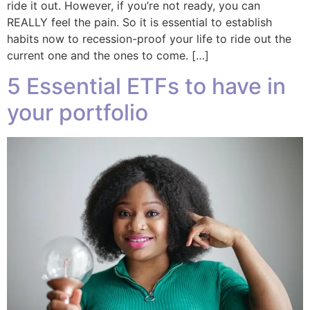
ride it out. However, if you’re not ready, you can
REALLY feel the pain. So it is essential to establish
habits now to recession-proof your life to ride out the
current one and the ones to come. […]
5 Essential ETFs to have in
your portfolio