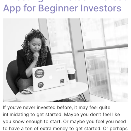
App for Beginner Investors
If you’ve never invested before, it may feel quite
intimidating to get started. Maybe you don’t feel like
you know enough to start. Or maybe you feel you need
to have a ton of extra money to get started. Or perhaps