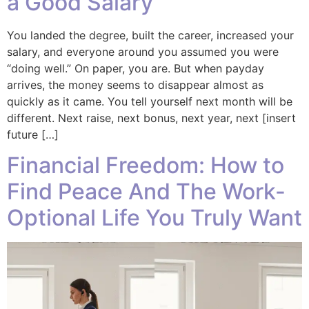
a Good Salary
You landed the degree, built the career, increased your
salary, and everyone around you assumed you were
“doing well.” On paper, you are. But when payday
arrives, the money seems to disappear almost as
quickly as it came. You tell yourself next month will be
different. Next raise, next bonus, next year, next [insert
future […]
Financial Freedom: How to
Find Peace And The Work-
Optional Life You Truly Want