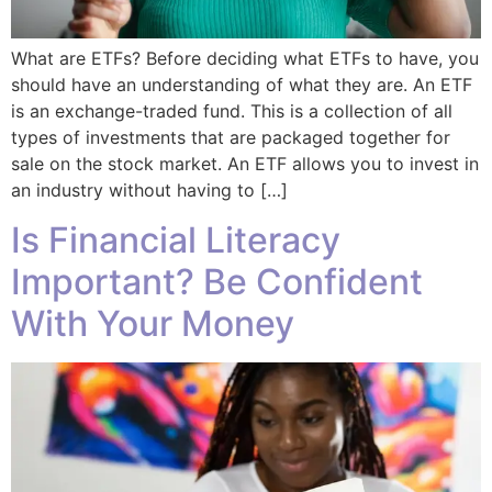
What are ETFs? Before deciding what ETFs to have, you
should have an understanding of what they are. An ETF
is an exchange-traded fund. This is a collection of all
types of investments that are packaged together for
sale on the stock market. An ETF allows you to invest in
an industry without having to […]
Is Financial Literacy
Important? Be Confident
With Your Money