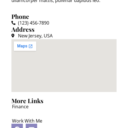
ullamcorper mattis, pulvinar dapibus leo.
Phone
(123) 456-7890
Address
New Jersey, USA
More Links
Finance
Work With Me