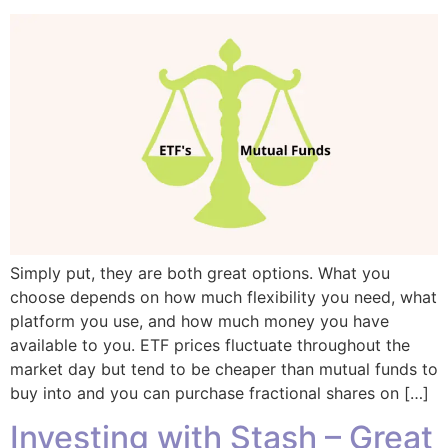
Simply put, they are both great options. What you
choose depends on how much flexibility you need, what
platform you use, and how much money you have
available to you. ETF prices fluctuate throughout the
market day but tend to be cheaper than mutual funds to
buy into and you can purchase fractional shares on […]
Investing with Stash – Great