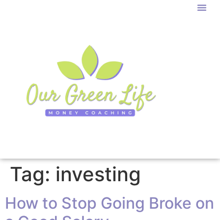
Tag:
investing
How to Stop Going Broke on