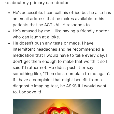
like about my primary care doctor.
He’s accessible. I can call his office but he also has
an email address that he makes available to his
patients that he ACTUALLY responds to.
He’s amused by me. I like having a friendly doctor
who can laugh at a joke.
He doesn’t push any tests or meds. I have
intermittent headaches and he recommended a
medication that I would have to take every day. I
don’t get them enough to make that worth it so I
said I’d rather not. He didn’t push it or say
something like, “Then don’t complain to me again”.
If I have a complaint that might benefit from a
diagnostic imaging test, he ASKS if I would want
to. Loooove it!