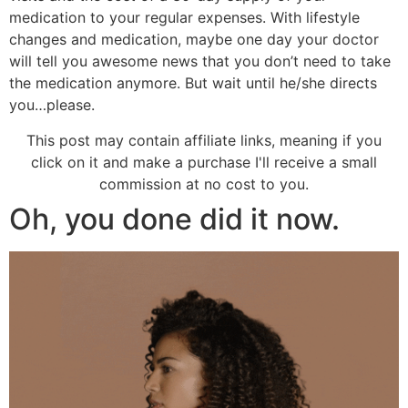
medication to your regular expenses. With lifestyle
changes and medication, maybe one day your doctor
will tell you awesome news that you don’t need to take
the medication anymore. But wait until he/she directs
you…please.
This post may contain affiliate links, meaning if you
click on it and make a purchase I'll receive a small
commission at no cost to you.
Oh, you done did it now.