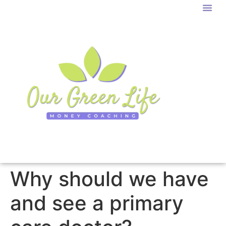
Why should we have
and see a primary