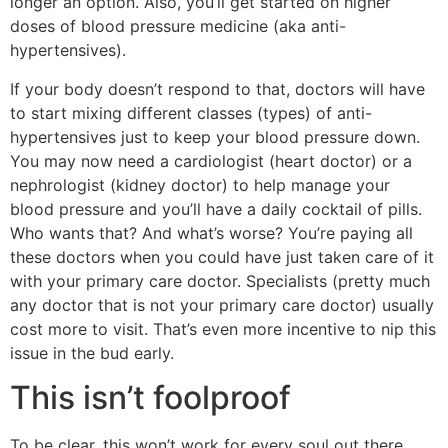
longer an option. Also, you’ll get started on higher
doses of blood pressure medicine (aka anti-
hypertensives).
If your body doesn’t respond to that, doctors will have
to start mixing different classes (types) of anti-
hypertensives just to keep your blood pressure down.
You may now need a cardiologist (heart doctor) or a
nephrologist (kidney doctor) to help manage your
blood pressure and you’ll have a daily cocktail of pills.
Who wants that? And what’s worse? You’re paying all
these doctors when you could have just taken care of it
with your primary care doctor. Specialists (pretty much
any doctor that is not your primary care doctor) usually
cost more to visit. That’s even more incentive to nip this
issue in the bud early.
This isn’t foolproof
To be clear, this won’t work for every soul out there.