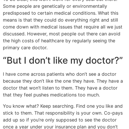
Some people are genetically or environmentally
predisposed to certain medical conditions. What this
means is that they could do everything right and still
come down with medical issues that require all we just
discussed. However, most people out there can avoid
the high costs of healthcare by regularly seeing the
primary care doctor.
“But I don’t like my doctor?”
I have come across patients who don’t see a doctor
because they don’t like the one they have. They have a
doctor that won’t listen to them. They have a doctor
that they feel pushes medications too much.
You know what? Keep searching. Find one you like and
stick to them. That responsibility is your own. Co-pays
add up so if you’re only supposed to see the doctor
once a year under your insurance plan and you don’t