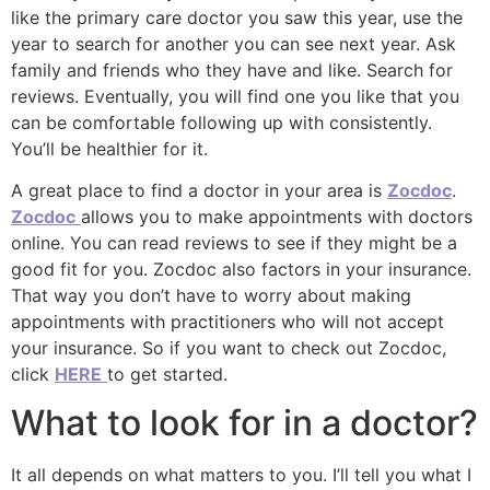
like the primary care doctor you saw this year, use the
year to search for another you can see next year. Ask
family and friends who they have and like. Search for
reviews. Eventually, you will find one you like that you
can be comfortable following up with consistently.
You’ll be healthier for it.
A great place to find a doctor in your area is
Zocdoc
.
Zocdoc
allows you to make appointments with doctors
online. You can read reviews to see if they might be a
good fit for you. Zocdoc also factors in your insurance.
That way you don’t have to worry about making
appointments with practitioners who will not accept
your insurance. So if you want to check out Zocdoc,
click
HERE
to get started.
What to look for in a doctor?
It all depends on what matters to you. I’ll tell you what I