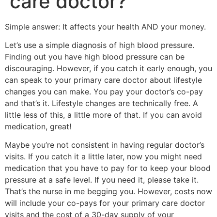
care doctor?
Simple answer: It affects your health AND your money.
Let’s use a simple diagnosis of high blood pressure.
Finding out you have high blood pressure can be
discouraging. However, if you catch it early enough, you
can speak to your primary care doctor about lifestyle
changes you can make. You pay your doctor’s co-pay
and that’s it. Lifestyle changes are technically free. A
little less of this, a little more of that. If you can avoid
medication, great!
Maybe you’re not consistent in having regular doctor’s
visits. If you catch it a little later, now you might need
medication that you have to pay for to keep your blood
pressure at a safe level. If you need it, please take it.
That’s the nurse in me begging you. However, costs now
will include your co-pays for your primary care doctor
visits and the cost of a 30-day supply of your