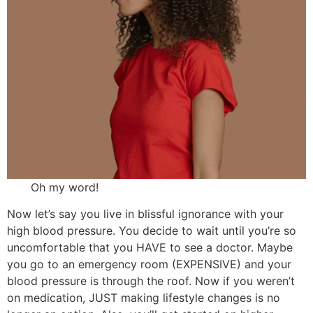
Oh my word!
Now let’s say you live in blissful ignorance with your
high blood pressure. You decide to wait until you’re so
uncomfortable that you HAVE to see a doctor. Maybe
you go to an emergency room (EXPENSIVE) and your
blood pressure is through the roof. Now if you weren’t
on medication, JUST making lifestyle changes is no