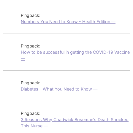
Pingback:
Numbers You Need to Know - Health Edition —
Pingback:
How to be successful in getting the COVID-19 Vaccine
—
Pingback:
Diabetes - What You Need to Know —
Pingback:
3 Reasons Why Chadwick Boseman's Death Shocked
This Nurse —