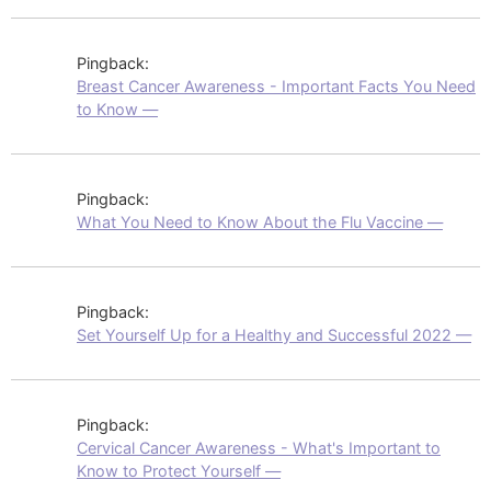
Pingback:
Breast Cancer Awareness - Important Facts You Need
to Know —
Pingback:
What You Need to Know About the Flu Vaccine —
Pingback:
Set Yourself Up for a Healthy and Successful 2022 —
Pingback:
Cervical Cancer Awareness - What's Important to
Know to Protect Yourself —