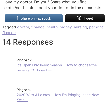
I love my doctor. Do you? Share what you find
helpful/not helpful about your doctor in the comments.
Share on Facebook
Tweet
Tagged
doctor
,
finance
,
health
,
money
,
nursing
,
personal
finance
14 Responses
Pingback:
It's Open Enrollment Season - How to choose the
benefits YOU need —
Pingback:
2020 Wins & Losses - How I'm Bringing in the New
Year —