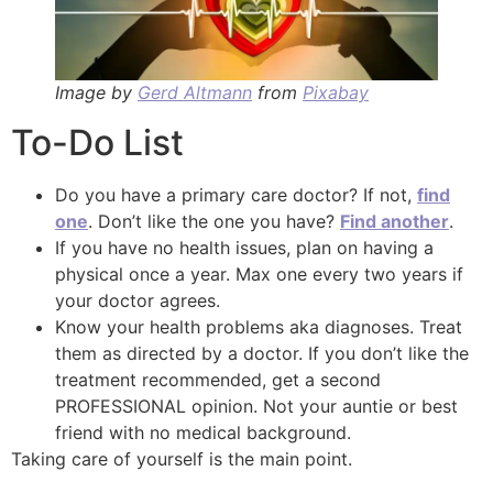
Image by
Gerd Altmann
from
Pixabay
To-Do List
Do you have a primary care doctor? If not,
find
one
. Don’t like the one you have?
Find another
.
If you have no health issues, plan on having a
physical once a year. Max one every two years if
your doctor agrees.
Know your health problems aka diagnoses. Treat
them as directed by a doctor. If you don’t like the
treatment recommended, get a second
PROFESSIONAL opinion. Not your auntie or best
friend with no medical background.
Taking care of yourself is the main point.