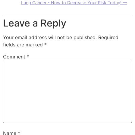
Lung Cancer - How to Decrease Your Risk Today! —
Leave a Reply
Your email address will not be published.
Required
fields are marked
*
Comment
*
Name
*