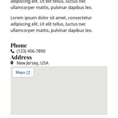
adipiscing elit. Ut elit tellus, luctus nec
ullamcorper mattis, pulvinar dapibus leo.
Lorem ipsum dolor sit amet, consectetur
adipiscing elit. Ut elit tellus, luctus nec
ullamcorper mattis, pulvinar dapibus leo.
Phone
(123) 456-7890
Address
New Jersey, USA