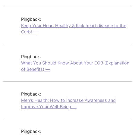
Pingback:
Keep Your Heart Healthy & Kick heart disease to the
Curb! —
Pingback:
What You Should Know About Your EOB (Explanation
of Benefits) —
Pingback:
Men's Health: How to Increase Awareness and
Improve Your Well-Being —
Pingback: