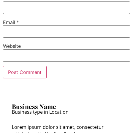
Email
*
Website
Business Name
Business type in Location
Lorem ipsum dolor sit amet, consectetur