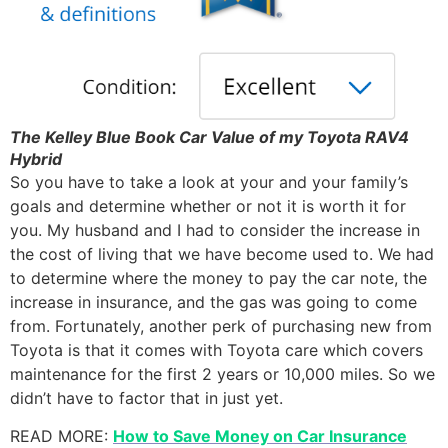
The Kelley Blue Book Car Value of my Toyota RAV4
Hybrid
So you have to take a look at your and your family’s
goals and determine whether or not it is worth it for
you. My husband and I had to consider the increase in
the cost of living that we have become used to. We had
to determine where the money to pay the car note, the
increase in insurance, and the gas was going to come
from. Fortunately, another perk of purchasing new from
Toyota is that it comes with Toyota care which covers
maintenance for the first 2 years or 10,000 miles. So we
didn’t have to factor that in just yet.
READ MORE:
How to Save Money on Car Insurance