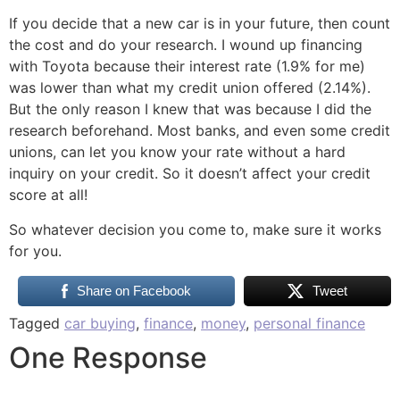
If you decide that a new car is in your future, then count
the cost and do your research. I wound up financing
with Toyota because their interest rate (1.9% for me)
was lower than what my credit union offered (2.14%).
But the only reason I knew that was because I did the
research beforehand. Most banks, and even some credit
unions, can let you know your rate without a hard
inquiry on your credit. So it doesn’t affect your credit
score at all!
So whatever decision you come to, make sure it works
for you.
Share on Facebook
Tweet
Tagged
car buying
,
finance
,
money
,
personal finance
One Response