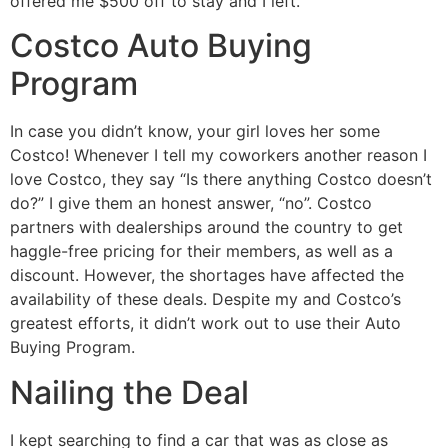
offered me $500 off to stay and I left.
Costco Auto Buying
Program
In case you didn’t know, your girl loves her some
Costco! Whenever I tell my coworkers another reason I
love Costco, they say “Is there anything Costco doesn’t
do?” I give them an honest answer, “no”. Costco
partners with dealerships around the country to get
haggle-free pricing for their members, as well as a
discount. However, the shortages have affected the
availability of these deals. Despite my and Costco’s
greatest efforts, it didn’t work out to use their Auto
Buying Program.
Nailing the Deal
I kept searching to find a car that was as close as