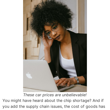
These car prices are unbelievable!
You might have heard about the chip shortage? And if
you add the supply chain issues, the cost of goods has