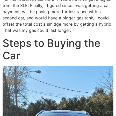
trim, the XLE. Finally, I figured since I was getting a car
payment, will be paying more for insurance with a
second car, and would have a bigger gas tank, I could
offset the total cost a smidge more by getting a hybrid.
That was my gas could last longer.
Steps to Buying the
Car