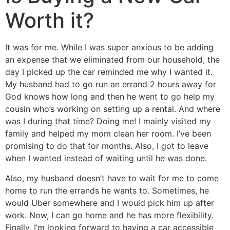
Worth it?
It was for me. While I was super anxious to be adding
an expense that we eliminated from our household, the
day I picked up the car reminded me why I wanted it.
My husband had to go run an errand 2 hours away for
God knows how long and then he went to go help my
cousin who’s working on setting up a rental. And where
was I during that time? Doing me! I mainly visited my
family and helped my mom clean her room. I’ve been
promising to do that for months. Also, I got to leave
when I wanted instead of waiting until he was done.
Also, my husband doesn’t have to wait for me to come
home to run the errands he wants to. Sometimes, he
would Uber somewhere and I would pick him up after
work. Now, I can go home and he has more flexibility.
Finally, I’m looking forward to having a car accessible