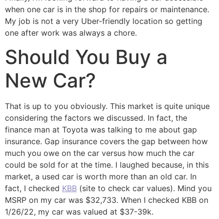
when one car is in the shop for repairs or maintenance.
My job is not a very Uber-friendly location so getting
one after work was always a chore.
Should You Buy a
New Car?
That is up to you obviously. This market is quite unique
considering the factors we discussed. In fact, the
finance man at Toyota was talking to me about gap
insurance. Gap insurance covers the gap between how
much you owe on the car versus how much the car
could be sold for at the time. I laughed because, in this
market, a used car is worth more than an old car. In
fact, I checked
KBB
(site to check car values). Mind you
MSRP on my car was $32,733. When I checked KBB on
1/26/22, my car was valued at $37-39k.