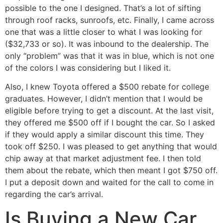
possible to the one I designed. That’s a lot of sifting
through roof racks, sunroofs, etc. Finally, I came across
one that was a little closer to what I was looking for
($32,733 or so). It was inbound to the dealership. The
only “problem” was that it was in blue, which is not one
of the colors I was considering but I liked it.
Also, I knew Toyota offered a $500 rebate for college
graduates. However, I didn’t mention that I would be
eligible before trying to get a discount. At the last visit,
they offered me $500 off if I bought the car. So I asked
if they would apply a similar discount this time. They
took off $250. I was pleased to get anything that would
chip away at that market adjustment fee. I then told
them about the rebate, which then meant I got $750 off.
I put a deposit down and waited for the call to come in
regarding the car’s arrival.
Is Buying a New Car