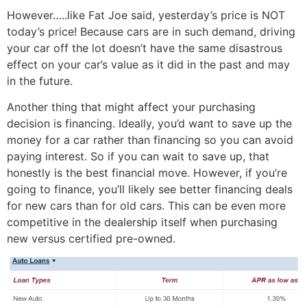
However…..like Fat Joe said, yesterday’s price is NOT
today’s price! Because cars are in such demand, driving
your car off the lot doesn’t have the same disastrous
effect on your car’s value as it did in the past and may
in the future.
Another thing that might affect your purchasing
decision is financing. Ideally, you’d want to save up the
money for a car rather than financing so you can avoid
paying interest. So if you can wait to save up, that
honestly is the best financial move. However, if you’re
going to finance, you’ll likely see better financing deals
for new cars than for old cars. This can be even more
competitive in the dealership itself when purchasing
new versus certified pre-owned.