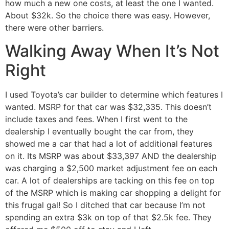
how much a new one costs, at least the one I wanted.
About $32k. So the choice there was easy. However,
there were other barriers.
Walking Away When It’s Not
Right
I used Toyota’s car builder to determine which features I
wanted. MSRP for that car was $32,335. This doesn’t
include taxes and fees. When I first went to the
dealership I eventually bought the car from, they
showed me a car that had a lot of additional features
on it. Its MSRP was about $33,397 AND the dealership
was charging a $2,500 market adjustment fee on each
car. A lot of dealerships are tacking on this fee on top
of the MSRP which is making car shopping a delight for
this frugal gal! So I ditched that car because I’m not
spending an extra $3k on top of that $2.5k fee. They