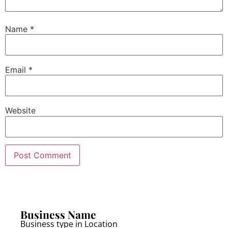
Name
*
Email
*
Website
Business Name
Business type in Location