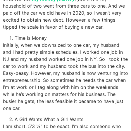
household of two went from three cars to one. And we
paid off the car we did have in 2020, so I wasn’t very
excited to obtain new debt. However, a few things
tipped the scale in favor of buying a new car.
Time is Money
Initially, when we downsized to one car, my husband
and I had pretty simple schedules. I worked one job in
NJ and my husband worked one job in NY. So I took the
car to work and my husband took the bus into the city.
Easy-peasy. However, my husband is now venturing into
entrepreneurship. So sometimes he needs the car when
I’m at work or I tag along with him on the weekends
while he’s working on matters for his business. The
busier he gets, the less feasible it became to have just
one car.
A Girl Wants What a Girl Wants
I am short, 5’3 ½” to be exact. I’m also someone who