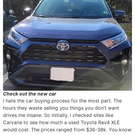
Check out the new car
I hate the car buying process for the most part. The
hours they waste selling you things you don’t want
drives me insane. So initially, I checked sites like
Carvana to see how much a used Toyota Rav4 XLE
would cost. The prices ranged from $36-38k. You know