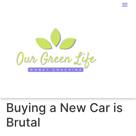
Buying a New Car is
Brutal