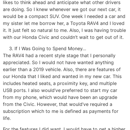
likes to think ahead and anticipate what other drivers
are doing. So I knew whenever we got our next car, it
would be a compact SUV. One week I needed a car and
my sister let me borrow her, a Toyota RAV4 and I loved
it. It just felt so natural to me. Also, I was having trouble
with our Honda Civic and couldn’t wait to get out of it.
If I Was Going to Spend Money…
The RAV4 had a recent style stage that I personally
appreciated. So I would not have wanted anything
earlier than a 2019 vehicle. Also, there are features of
our Honda that I liked and wanted in my new car. This
includes heated seats, a proximity key, and multiple
USB ports. I also would’ve preferred to start my car
from my phone, which would have been an upgrade
from the Civic. However, that would’ve required a
subscription which to me is defined as payments for
life.
For the features I did want, I would have to get a higher