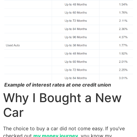
Example of interest rates at one credit union
Why I Bought a New
Car
The choice to buy a car did not come easy. If you’ve
checked out
my money journey
, you know my