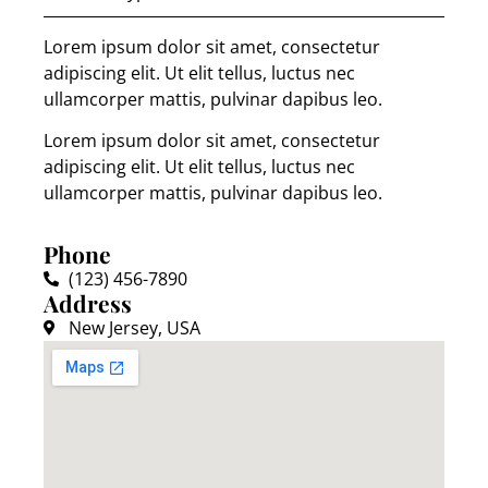
Lorem ipsum dolor sit amet, consectetur
adipiscing elit. Ut elit tellus, luctus nec
ullamcorper mattis, pulvinar dapibus leo.
Lorem ipsum dolor sit amet, consectetur
adipiscing elit. Ut elit tellus, luctus nec
ullamcorper mattis, pulvinar dapibus leo.
Phone
(123) 456-7890
Address
New Jersey, USA