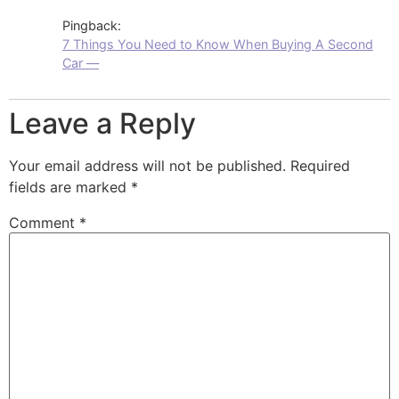
Pingback:
7 Things You Need to Know When Buying A Second
Car —
Leave a Reply
Your email address will not be published.
Required
fields are marked
*
Comment
*