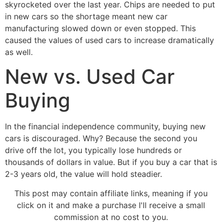
skyrocketed over the last year. Chips are needed to put
in new cars so the shortage meant new car
manufacturing slowed down or even stopped. This
caused the values of used cars to increase dramatically
as well.
New vs. Used Car
Buying
In the financial independence community, buying new
cars is discouraged. Why? Because the second you
drive off the lot, you typically lose hundreds or
thousands of dollars in value. But if you buy a car that is
2-3 years old, the value will hold steadier.
This post may contain affiliate links, meaning if you
click on it and make a purchase I'll receive a small
commission at no cost to you.