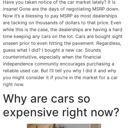
Have you taken notice of the car market lately? It is
insane! Gone are the days of negotiating MSRP down.
Now it’s a blessing to pay MSRP as most dealerships
are tacking on thousands of dollars to that price. Even
while this is the case, the dealerships are having a hard
time keeping any cars on the lot. Cars are bought sight
unseen prior to even hitting the pavement. Regardless,
guess what I did? I bought a new car. Sounds
counterintuitive, especially when the financial
independence community encourages purchasing a
reliable used car. But I’ll tell you why I did it and why
you might consider it if you’re in the market for a car
right now.
Why are cars so
expensive right now?