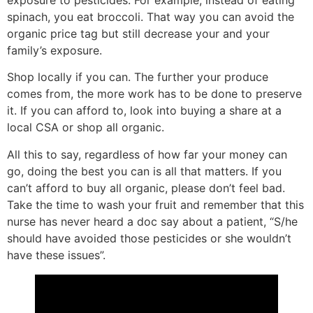
spinach, you eat broccoli. That way you can avoid the
organic price tag but still decrease your and your
family’s exposure.
Shop locally if you can. The further your produce
comes from, the more work has to be done to preserve
it. If you can afford to, look into buying a share at a
local CSA or shop all organic.
All this to say, regardless of how far your money can
go, doing the best you can is all that matters. If you
can’t afford to buy all organic, please don’t feel bad.
Take the time to wash your fruit and remember that this
nurse has never heard a doc say about a patient, “S/he
should have avoided those pesticides or she wouldn’t
have these issues”.