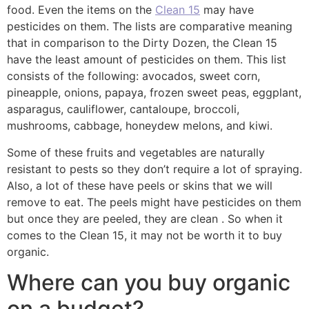
food. Even the items on the
Clean 15
may have
pesticides on them. The lists are comparative meaning
that in comparison to the Dirty Dozen, the Clean 15
have the least amount of pesticides on them. This list
consists of the following: avocados, sweet corn,
pineapple, onions, papaya, frozen sweet peas, eggplant,
asparagus, cauliflower, cantaloupe, broccoli,
mushrooms, cabbage, honeydew melons, and kiwi.
Some of these fruits and vegetables are naturally
resistant to pests so they don’t require a lot of spraying.
Also, a lot of these have peels or skins that we will
remove to eat. The peels might have pesticides on them
but once they are peeled, they are clean . So when it
comes to the Clean 15, it may not be worth it to buy
organic.
Where can you buy organic
on a budget?