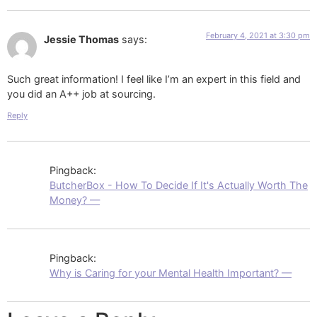
February 4, 2021 at 3:30 pm
Jessie Thomas
says:
Such great information! I feel like I’m an expert in this field and
you did an A++ job at sourcing.
Reply
Pingback:
ButcherBox - How To Decide If It's Actually Worth The
Money? —
Pingback:
Why is Caring for your Mental Health Important? —