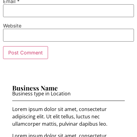
Email
*
Website
Business Name
Business type in Location
Lorem ipsum dolor sit amet, consectetur
adipiscing elit. Ut elit tellus, luctus nec
ullamcorper mattis, pulvinar dapibus leo.
Lorem ipsum dolor sit amet, consectetur