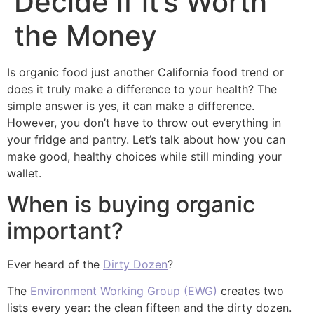
Decide if it’s Worth
the Money
Is organic food just another California food trend or
does it truly make a difference to your health? The
simple answer is yes, it can make a difference.
However, you don’t have to throw out everything in
your fridge and pantry. Let’s talk about how you can
make good, healthy choices while still minding your
wallet.
When is buying organic
important?
Ever heard of the
Dirty Dozen
?
The
Environment Working Group (EWG)
creates two
lists every year: the clean fifteen and the dirty dozen.