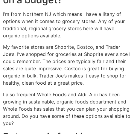
I’m from Northern NJ which means I have a litany of
options when it comes to grocery stores. Any of your
traditional, regional grocery stores here will have
organic options available.
My favorite stores are Shoprite, Costco, and Trader
Joe’s. I’ve shopped for groceries at Shoprite ever since I
could remember. The prices are typically fair and their
sales are quite impressive. Costco is great for buying
organic in bulk. Trader Joe’s makes it easy to shop for
healthy, clean food at a great price.
I also frequent Whole Foods and Aldi. Aldi has been
growing in sustainable, organic foods department and
Whole Foods has sales that you can plan your shopping
around. Do you have some of these options available to
you?