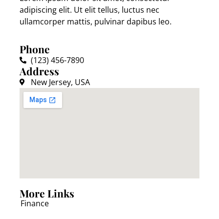
adipiscing elit. Ut elit tellus, luctus nec
ullamcorper mattis, pulvinar dapibus leo.
Phone
(123) 456-7890
Address
New Jersey, USA
More Links
Finance