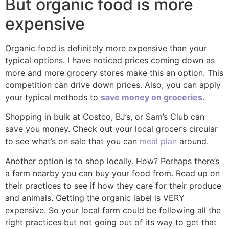
But organic food is more
expensive
Organic food is definitely more expensive than your
typical options. I have noticed prices coming down as
more and more grocery stores make this an option. This
competition can drive down prices. Also, you can apply
your typical methods to
save money on groceries
.
Shopping in bulk at Costco, BJ’s, or Sam’s Club can
save you money. Check out your local grocer’s circular
to see what’s on sale that you can
meal plan
around.
Another option is to shop locally. How? Perhaps there’s
a farm nearby you can buy your food from. Read up on
their practices to see if how they care for their produce
and animals. Getting the organic label is VERY
expensive. So your local farm could be following all the
right practices but not going out of its way to get that