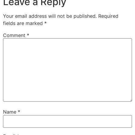
Leave a Reply
Your email address will not be published.
Required
fields are marked
*
Comment
*
Name
*