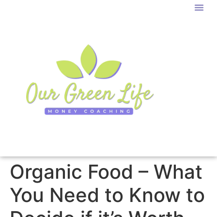
Organic Food – What
You Need to Know to