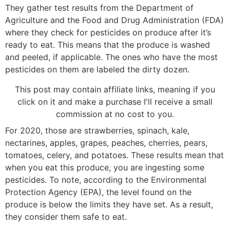
They gather test results from the Department of
Agriculture and the Food and Drug Administration (FDA)
where they check for pesticides on produce after it’s
ready to eat. This means that the produce is washed
and peeled, if applicable. The ones who have the most
pesticides on them are labeled the dirty dozen.
This post may contain affiliate links, meaning if you
click on it and make a purchase I'll receive a small
commission at no cost to you.
For 2020, those are strawberries, spinach, kale,
nectarines, apples, grapes, peaches, cherries, pears,
tomatoes, celery, and potatoes. These results mean that
when you eat this produce, you are ingesting some
pesticides. To note, according to the Environmental
Protection Agency (EPA), the level found on the
produce is below the limits they have set. As a result,
they consider them safe to eat.