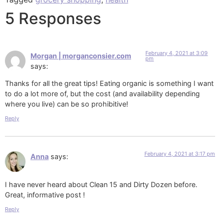
5 Responses
February 4, 2021 at 3:09
Morgan | morganconsier.com
pm
says:
Thanks for all the great tips! Eating organic is something I want
to do a lot more of, but the cost (and availability depending
where you live) can be so prohibitive!
Reply
February 4, 2021 at 3:17 pm
Anna
says:
I have never heard about Clean 15 and Dirty Dozen before.
Great, informative post !
Reply