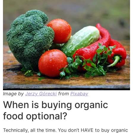
Image by
Jerzy Górecki
from
Pixabay
When is buying organic
food optional?
Technically, all the time. You don’t HAVE to buy organic