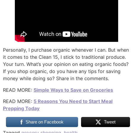
Personally, I purchase organic whenever I can. But when
it comes to the Clean 15, I stick to traditional produce.
Your turn. What’s your opinion on eating organic foods?
If you shop organic, do you have any tips for saving
money while doing so? Share in the comments.
READ MORE:
Simple Ways to Save on Groceries
READ MORE:
5 Reasons You Need to Start Meal
Prepping Today
Share on Facebook
Tweet
Tagged
grocery shopping
,
health