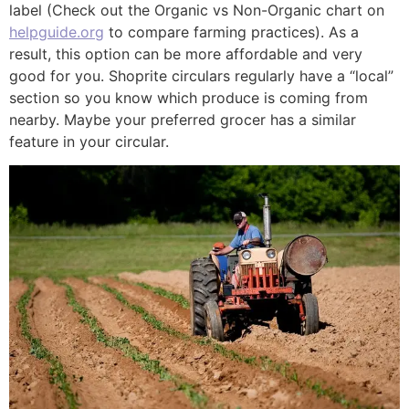
label (Check out the Organic vs Non-Organic chart on
helpguide.org
to compare farming practices). As a
result, this option can be more affordable and very
good for you. Shoprite circulars regularly have a “local”
section so you know which produce is coming from
nearby. Maybe your preferred grocer has a similar
feature in your circular.