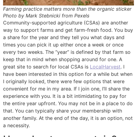
Farming practice matters more than the organic sticker
Photo by Mark Stebnicki from Pexels
Community-supported agriculture (CSAs) are another
way to support farms and get farm-fresh food. You buy
a share for the year and they tell you what days and
times you can pick it up either once a week or once
every two weeks. The “year” is defined by that farm so
keep that in mind when shopping around for one. A
great site to search for local CSAs is
LocalHarvest
. I
have been interested in this option for a while but when
I originally looked, there were few options that were
convenient for me in my area. If I join one, I’ll share the
experience with you. It is a bit intimidating to pay for
the entire year upfront. You may not be in a place to do
that. You can typically share your membership with
another family. At the end of the day, it is an option, not
a necessity.