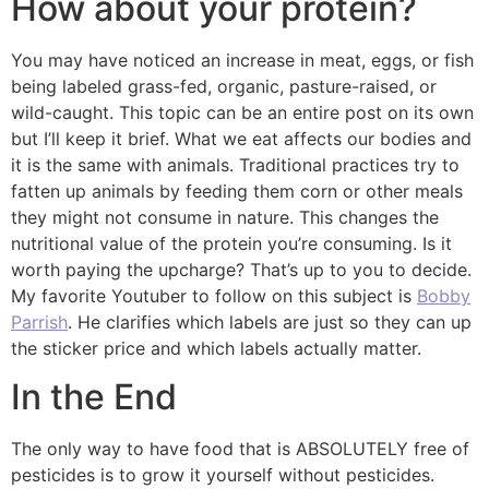
How about your protein?
You may have noticed an increase in meat, eggs, or fish
being labeled grass-fed, organic, pasture-raised, or
wild-caught. This topic can be an entire post on its own
but I’ll keep it brief. What we eat affects our bodies and
it is the same with animals. Traditional practices try to
fatten up animals by feeding them corn or other meals
they might not consume in nature. This changes the
nutritional value of the protein you’re consuming. Is it
worth paying the upcharge? That’s up to you to decide.
My favorite Youtuber to follow on this subject is
Bobby
Parrish
. He clarifies which labels are just so they can up
the sticker price and which labels actually matter.
In the End
The only way to have food that is ABSOLUTELY free of
pesticides is to grow it yourself without pesticides.