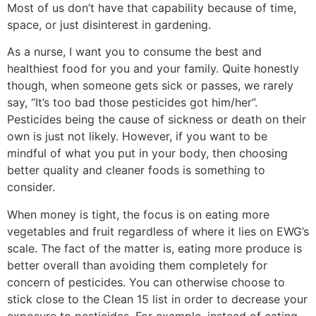
Most of us don’t have that capability because of time,
space, or just disinterest in gardening.
As a nurse, I want you to consume the best and
healthiest food for you and your family. Quite honestly
though, when someone gets sick or passes, we rarely
say, “It’s too bad those pesticides got him/her”.
Pesticides being the cause of sickness or death on their
own is just not likely. However, if you want to be
mindful of what you put in your body, then choosing
better quality and cleaner foods is something to
consider.
When money is tight, the focus is on eating more
vegetables and fruit regardless of where it lies on EWG’s
scale. The fact of the matter is, eating more produce is
better overall than avoiding them completely for
concern of pesticides. You can otherwise choose to
stick close to the Clean 15 list in order to decrease your
exposure to pesticides. For example, instead of eating